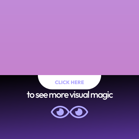
CLICK HERE
to see more visual magic