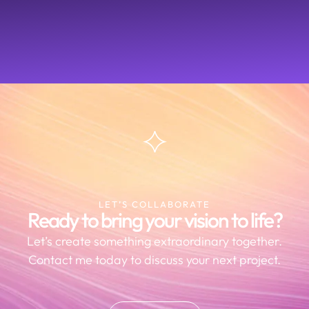
LET’S COLLABORATE
Ready to bring your vision to life?
Let’s create something extraordinary together.
Contact me today to discuss your next project.