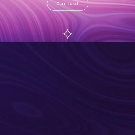
Contact