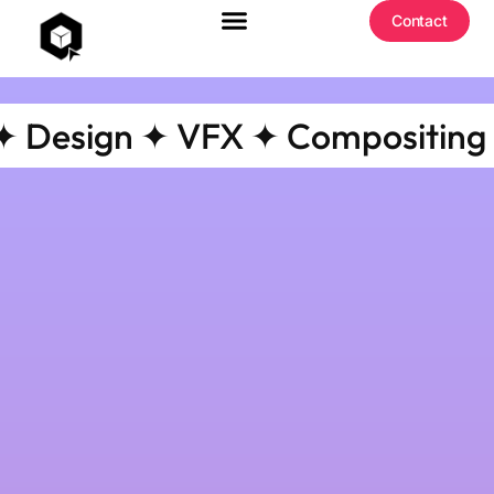
Contact
esign ✦ VFX ✦ Compositing ✦ Co